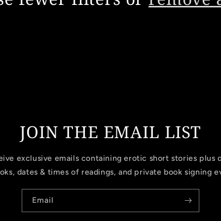
JOIN THE EMAIL LIST
ive exclusive emails containing erotic short stories plus 
oks, dates & times of readings, and private book signing e
Email