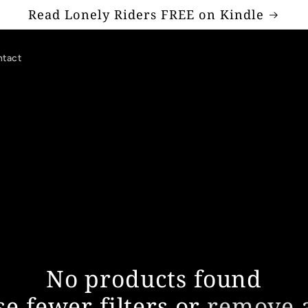
Read Lonely Riders FREE on Kindle
tact
No products found
se fewer filters or
remove a